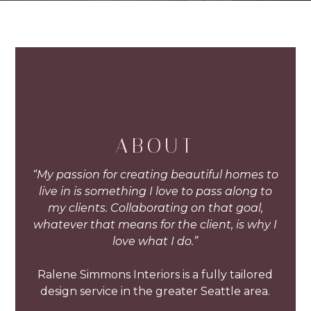
ABOUT
“My passion for creating beautiful homes to
live in is something I love to pass along to
my clients. Collaborating on that goal,
whatever that means for the client, is why I
love what I do.”
Ralene Simmons Interiors is a fully tailored
design service in the greater Seattle area.