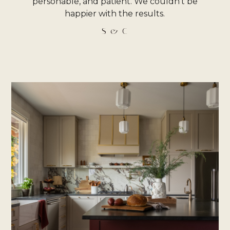
personable, and patient. We couldn’t be
happier with the results.
S & C