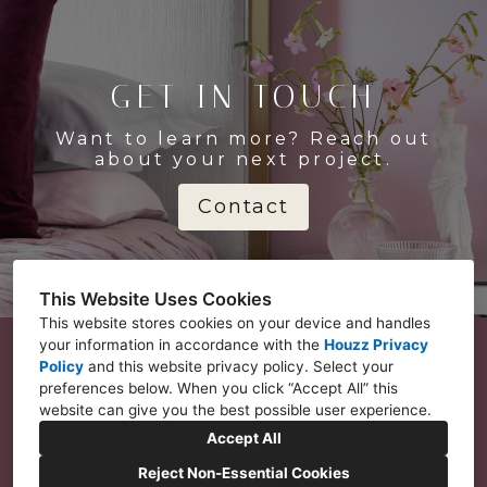
GET IN TOUCH
Want to learn more? Reach out
about your next project.
Contact
This Website Uses Cookies
This website stores cookies on your device and handles
your information in accordance with the
Houzz Privacy
Policy
and
this website privacy policy
. Select your
preferences below. When you click “Accept All” this
Seattle, WA 98146
website can give you the best possible user experience.
206-499-1054
Accept All
info@ralenesimmons.com
Reject Non-Essential Cookies