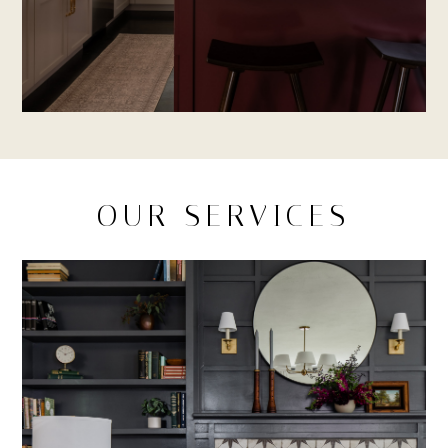
OUR SERVICES