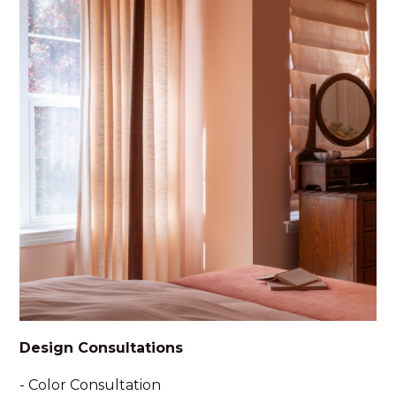
Design Consultations
- Color Consultation