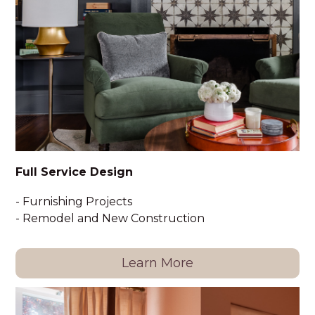
HOME
PORTFOLIO
ABOUT
Full Service Design
SERVICES
- Furnishing Projects
HAPPY CLIENTS
- Remodel and New Construction
FAQ
CONTACT
Learn More