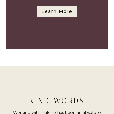
Learn More
KIND WORDS
Working with Ralene has been an absolute