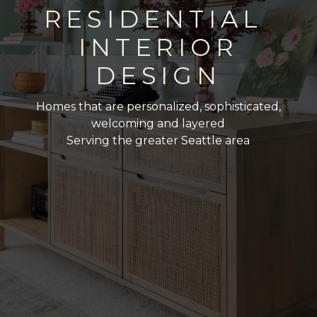
RESIDENTIAL
INTERIOR
DESIGN
Homes that are personalized, sophisticated,
welcoming and layered
Serving the greater Seattle area