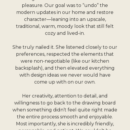
pleasure. Our goal was to “undo” the
modern updates in our home and restore
character—leaning into an upscale,
traditional, warm, moody look that still felt
cozy and lived-in.
She truly nailed it. She listened closely to our
preferences, respected the elements that
were non-negotiable (like our kitchen
backsplash), and then elevated everything
with design ideas we never would have
come up with on our own.
Her creativity, attention to detail, and
willingness to go back to the drawing board
when something didn’t feel quite right made
the entire process smooth and enjoyable.
Most importantly, she is incredibly friendly,