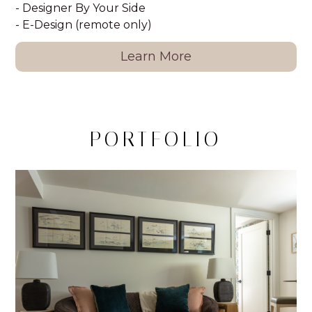
- Designer By Your Side
- E-Design (remote only)
Learn More
PORTFOLIO