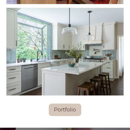
Portfolio